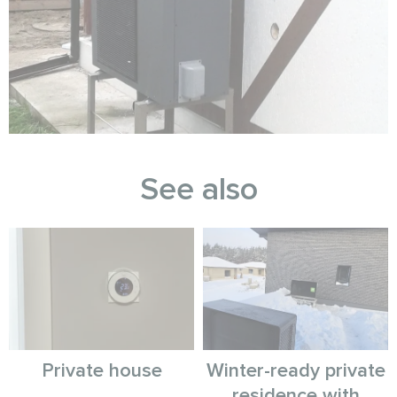
See also
Private house
Winter-ready private
residence with