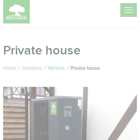
Private house
Home
/
Solutions
/
MyHeat
/
Private house