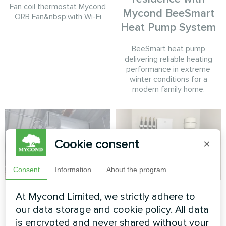
Fan coil thermostat Mycond
Mycond BeeSmart
ORB Fan&nbsp;with Wi-Fi
Heat Pump System
BeeSmart heat pump
delivering reliable heating
performance in extreme
winter conditions for a
modern family home.
Cookie consent
×
Consent
Information
About the program
Rehabilitation
Private house
At Mycond Limited, we strictly adhere to
medical center with
our data storage and cookie policy. All data
Heat pump of the BeeHeat
Mycond Duct fan
is encrypted and never shared without your
series