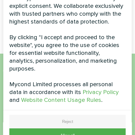
coil
explicit consent. We collaborate exclusively
with trusted partners who comply with the
MyCond duct fan coil ensures
highest standards of data protection.
effective air distribution and
comfort
By clicking "I accept and proceed to the
website", you agree to the use of cookies
for essential website functionality,
analytics, personalization, and marketing
purposes.
Want to buy or have
questions?
Mycond Limited processes all personal
data in accordance with its
Privacy Policy
and
Website Content Usage Rules
.
Contact us and we will help you
Name
Reject