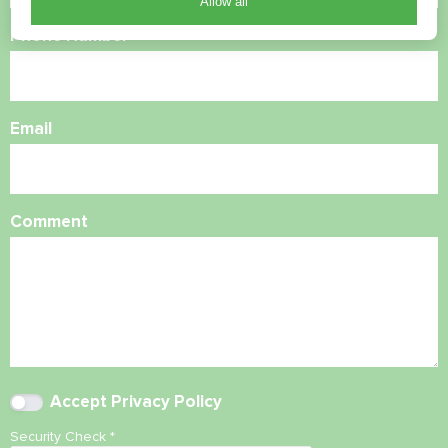
Allow all
Phone Number
Email
Comment
Accept
Privacy Policy
Security Check
*