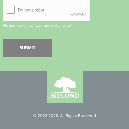
Please verify that you are not a robot.
© 2022-2026. All Rights Reserved