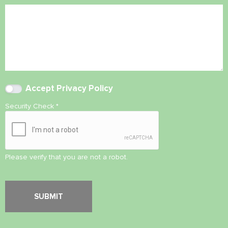
Accept
Privacy Policy
Security Check
*
Please verify that you are not a robot.