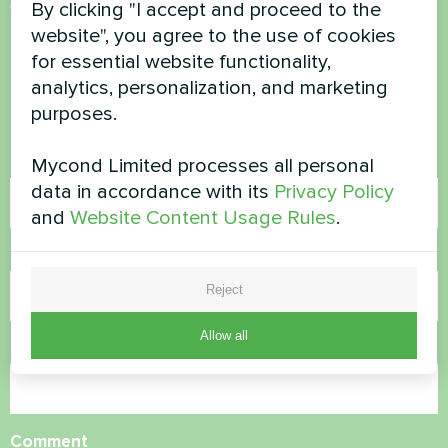
By clicking "I accept and proceed to the
Want to buy or have
website", you agree to the use of cookies
questions?
for essential website functionality,
analytics, personalization, and marketing
Contact us and we will help you
purposes.
Name
Mycond Limited processes all personal
data in accordance with its
Privacy Policy
and
Website Content Usage Rules
.
Phone Number
Reject
Allow all
Email
Comment