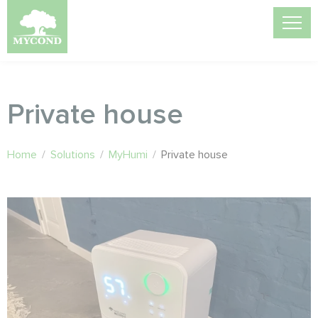
Private house
Home
/
Solutions
/
MyHumi
/
Private house