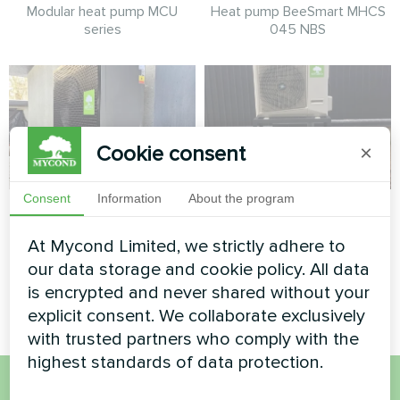
Modular heat pump MCU
Heat pump BeeSmart MHCS
series
045 NBS
Cookie consent
×
Consent
Information
About the program
Private house
Private house
At Mycond Limited, we strictly adhere to
Heat pump Mycond BeeSmart
Split heat pump Hotstar
MHCS 050 NBS MHCS 050
series
our data storage and cookie policy. All data
UBS
is encrypted and never shared without your
explicit consent. We collaborate exclusively
with trusted partners who comply with the
highest standards of data protection.