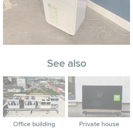
See also
Office building
Private house