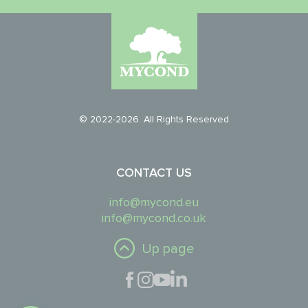
© 2022-2026. All Rights Reserved
CONTACT US
info@mycond.eu
info@mycond.co.uk
Up page