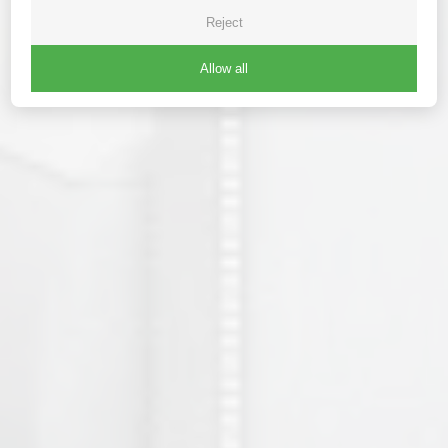
Reject
Allow all