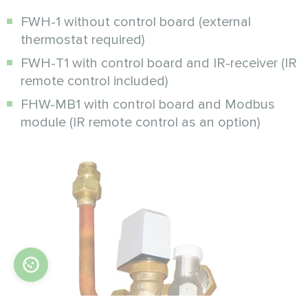
FWH-1 without control board (external
thermostat required)
FWH-T1 with control board and IR-receiver (IR
remote control included)
FHW-MB1 with control board and Modbus
module (IR remote control as an option)