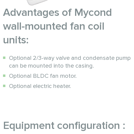
Advantages of Mycond
wall-mounted fan coil
units:
Optional 2/3-way valve and condensate pump
can be mounted into the casing.
Optional BLDC fan motor.
Optional electric heater.
Equipment configuration :