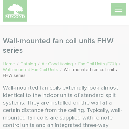
Wall-mounted fan coil units FHW
series
Home
/
Catalog
/
Air Conditioning
/
Fan Coil Units (FCU)
/
Wall-mounted Fan Coil Units
/
Wall-mounted fan coil units
FHW series
Wall-mounted fan coils externally look almost
identical to the indoor units of standard split
systems. They are installed on the wall at a
certain distance from the ceiling. Typically, wall-
mounted fan coils are supplied with remote
control units and an integrated three-way