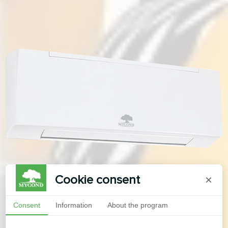
Cookie consent
×
Consent
Information
About the program