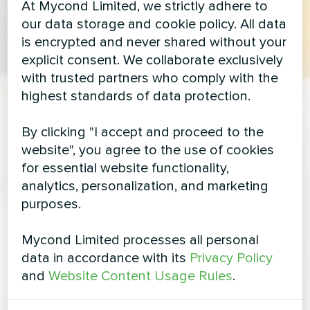
At Mycond Limited, we strictly adhere to
our data storage and cookie policy. All data
is encrypted and never shared without your
explicit consent. We collaborate exclusively
with trusted partners who comply with the
highest standards of data protection.
By clicking "I accept and proceed to the
website", you agree to the use of cookies
for essential website functionality,
analytics, personalization, and marketing
purposes.
Mycond Limited processes all personal
data in accordance with its
Privacy Policy
and
Website Content Usage Rules
.