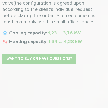
valve(the configuration is agreed upon
according to the client's individual request
before placing the order). Such equipment is
most commonly used in small office spaces.
Cooling capacity:
1,23 ... 3,76 kW
Heating capacity:
1,34 ... 4,28 kW
WANT TO BUY OR HAVE QUESTIONS?