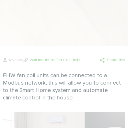
Mycond
Wall-mounted Fan Coil Units
Share this
FHW fan coil units can be connected to a
Modbus network, this will allow you to connect
to the Smart Home system and automate
climate control in the house.