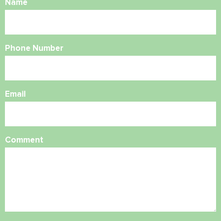
Name
Phone Number
Email
Comment