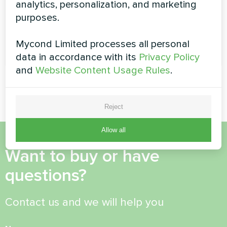
analytics, personalization, and marketing
Heating capacity:
0.96 ... 3.78 kW
purposes.
Mycond Limited processes all personal
READ MORE
data in accordance with its
Privacy Policy
and
Website Content Usage Rules
.
Reject
Allow all
Want to buy or have
questions?
Contact us and we will help you