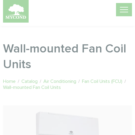
Wall-mounted Fan Coil
Units
Home
/
Catalog
/
Air Conditioning
/
Fan Coil Units (FCU)
/
Wall-mounted Fan Coil Units