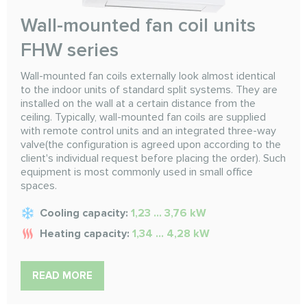
Wall-mounted fan coil units
FHW series
Wall-mounted fan coils externally look almost identical
to the indoor units of standard split systems. They are
installed on the wall at a certain distance from the
ceiling. Typically, wall-mounted fan coils are supplied
with remote control units and an integrated three-way
valve(the configuration is agreed upon according to the
client's individual request before placing the order). Such
equipment is most commonly used in small office
spaces.
Cooling capacity:
1,23 ... 3,76 kW
Heating capacity:
1,34 ... 4,28 kW
READ MORE