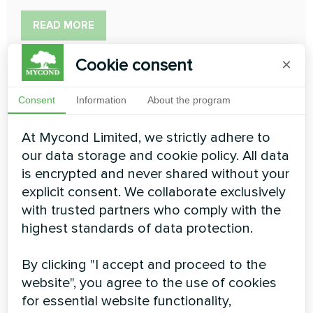
READ MORE
Cookie consent
×
Consent
Information
About the program
At Mycond Limited, we strictly adhere to
Designer wall-mounted fan
our data storage and cookie policy. All data
coil units Silver Glass Wall
is encrypted and never shared without your
explicit consent. We collaborate exclusively
series
with trusted partners who comply with the
highest standards of data protection.
The new Silver Glass Wall series of wall mounted fan
coils is designed for exceptional interiors. Great for all
types of living spaces and small office spaces. The
By clicking "I accept and proceed to the
models are designed in a modern style to fit into any
website", you agree to the use of cookies
interior or to be as discreet as possible
for essential website functionality,
Cooling capacity:
0.70 ... 2.90 kW