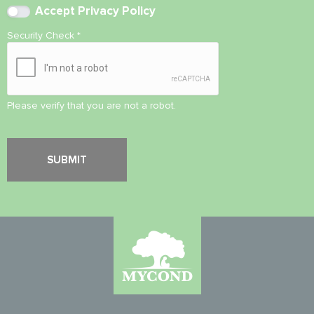
Accept
Privacy Policy
Security Check
*
Please verify that you are not a robot.