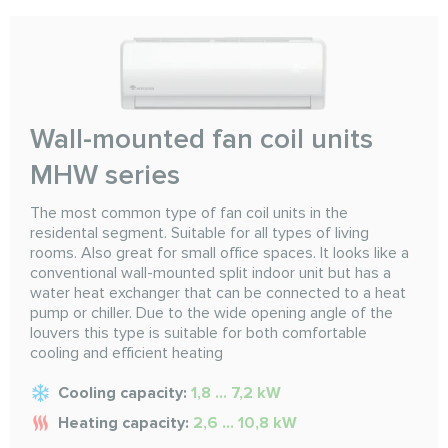
Wall-mounted fan coil units
MHW series
The most common type of fan coil units in the
residental segment. Suitable for all types of living
rooms. Also great for small office spaces. It looks like a
conventional wall-mounted split indoor unit but has a
water heat exchanger that can be connected to a heat
pump or chiller. Due to the wide opening angle of the
louvers this type is suitable for both comfortable
cooling and efficient heating
Cooling capacity:
1,8 ... 7,2 kW
Heating capacity:
2,6 ... 10,8 kW