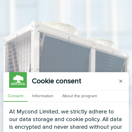
Cookie consent
×
Consent
Information
About the program
At Mycond Limited, we strictly adhere to
our data storage and cookie policy. All data
is encrypted and never shared without your