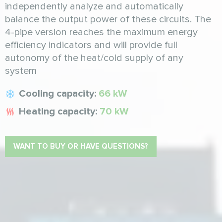
independently analyze and automatically
balance the output power of these circuits. The
4-pipe version reaches the maximum energy
efficiency indicators and will provide full
autonomy of the heat/cold supply of any
system
Cooling capacity:
66 kW
Heating capacity:
70 kW
WANT TO BUY OR HAVE QUESTIONS?