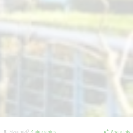
Mycond
4-pipe series
Share this