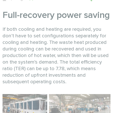
Full-recovery power saving
If both cooling and heating are required, you
don’t have to set configurations separately for
cooling and heating. The waste heat produced
during cooling can be recovered and used in
production of hot water, which then will be used
on the system’s demand. The total efficiency
ratio (TER) can be up to 7.78, which means
reduction of upfront investments and
subsequent operating costs.