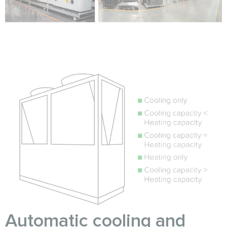
Automatic cooling and