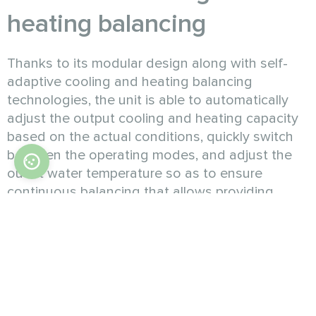
heating balancing
Thanks to its modular design along with self-
adaptive cooling and heating balancing
technologies, the unit is able to automatically
adjust the output cooling and heating capacity
based on the actual conditions, quickly switch
between the operating modes, and adjust the
outlet water temperature so as to ensure
continuous balancing that allows providing
capacity on demand. In this way, temperature
and humidity are controlled more precisely for
even more comfort.