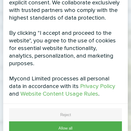
explicit consent. We collaborate exclusively
with trusted partners who comply with the
highest standards of data protection.
By clicking "I accept and proceed to the
website", you agree to the use of cookies
for essential website functionality,
analytics, personalization, and marketing
purposes.
Mycond Limited processes all personal
data in accordance with its
Privacy Policy
and
Website Content Usage Rules
.
Reject
Allow all