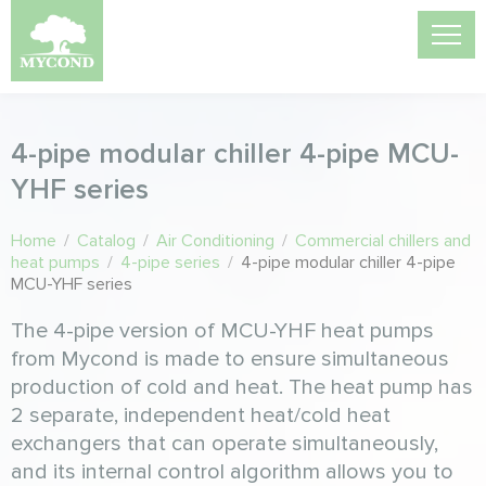
4-pipe modular chiller 4-pipe MCU-
YHF series
Home
/
Catalog
/
Air Conditioning
/
Commercial chillers and
heat pumps
/
4-pipe series
/
4-pipe modular chiller 4-pipe
MCU-YHF series
The 4-pipe version of MCU-YHF heat pumps
from Mycond is made to ensure simultaneous
production of cold and heat. The heat pump has
2 separate, independent heat/cold heat
exchangers that can operate simultaneously,
and its internal control algorithm allows you to