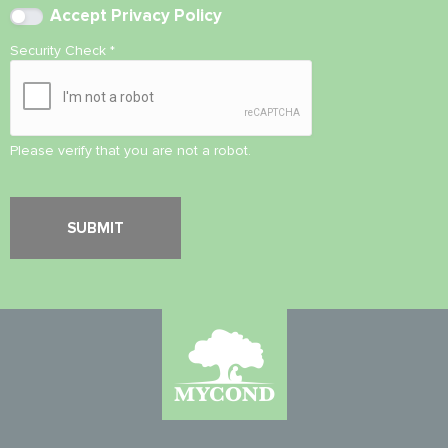
Accept
Privacy Policy
Security Check
*
Please verify that you are not a robot.