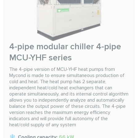
4-pipe modular chiller 4-pipe
MCU-YHF series
The 4-pipe version of MCU-YHF heat pumps from
Mycond is made to ensure simultaneous production of
cold and heat. The heat pump has 2 separate,
independent heat/cold heat exchangers that can
operate simultaneously, and its internal control algorithm
allows you to independently analyze and automatically
balance the output power of these circuits. The 4-pipe
version reaches the maximum energy efficiency
indicators and will provide full autonomy of the
heat/cold supply of any system
Cooling capacity:
66 kW