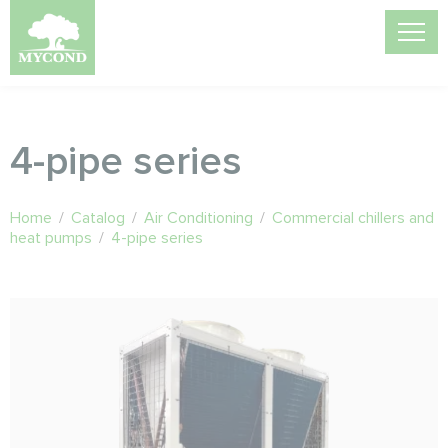
4-pipe series
Home
/
Catalog
/
Air Conditioning
/
Commercial chillers and
heat pumps
/
4-pipe series