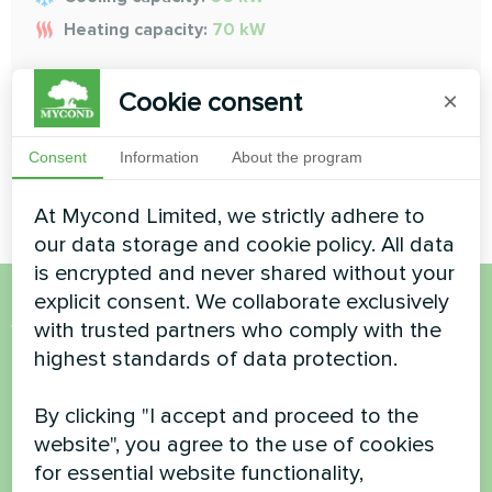
Heating capacity:
70 kW
Cookie consent
READ MORE
×
Consent
Information
About the program
At Mycond Limited, we strictly adhere to
our data storage and cookie policy. All data
is encrypted and never shared without your
explicit consent. We collaborate exclusively
Want to buy or have
with trusted partners who comply with the
highest standards of data protection.
questions?
By clicking "I accept and proceed to the
Contact us and we will help you
website", you agree to the use of cookies
for essential website functionality,