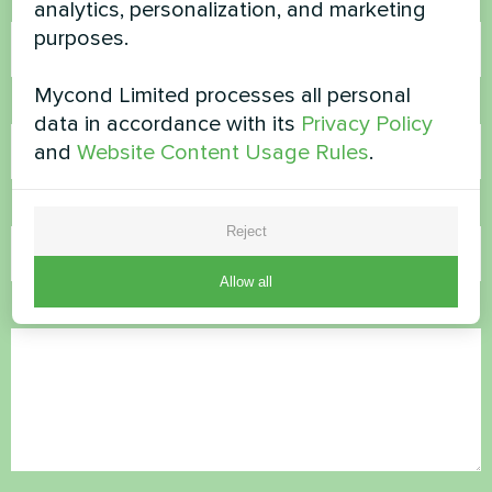
Name
analytics, personalization, and marketing
purposes.
Mycond Limited processes all personal
Phone Number
data in accordance with its
Privacy Policy
and
Website Content Usage Rules
.
Email
Reject
Allow all
Comment