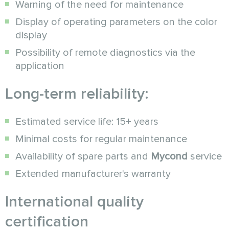
Warning of the need for maintenance
Display of operating parameters on the color
display
Possibility of remote diagnostics via the
application
Long-term reliability:
Estimated service life: 15+ years
Minimal costs for regular maintenance
Availability of spare parts and
Mycond
service
Extended manufacturer's warranty
International quality
certification