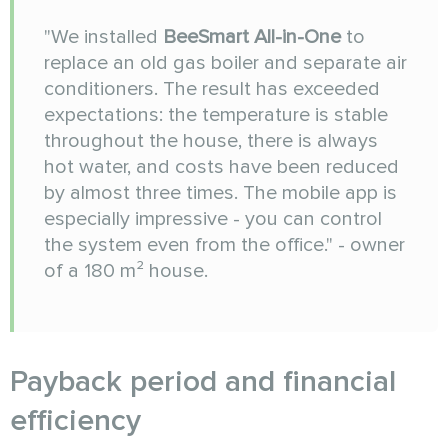
"We installed
BeeSmart All-in-One
to
replace an old gas boiler and separate air
conditioners. The result has exceeded
expectations: the temperature is stable
throughout the house, there is always
hot water, and costs have been reduced
by almost three times. The mobile app is
especially impressive - you can control
the system even from the office." - owner
of a 180 m² house.
Payback period and financial
efficiency