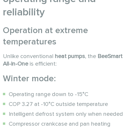
reliability
Operation at extreme
temperatures
Unlike conventional
heat pumps
, the
BeeSmart
All-in-One
is efficient:
Winter mode:
Operating range down to -15°C
COP 3.27 at -10°C outside temperature
Intelligent defrost system only when needed
Compressor crankcase and pan heating