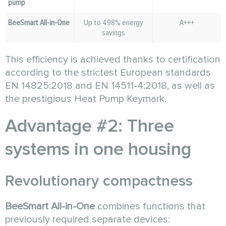
pump
BeeSmart All-in-One
Up to 498% energy
A+++
savings
This efficiency is achieved thanks to certification
according to the strictest European standards
EN 14825:2018 and EN 14511-4:2018, as well as
the prestigious Heat Pump Keymark.
Advantage #2: Three
systems in one housing
Revolutionary compactness
BeeSmart All-in-One
combines functions that
previously required separate devices: