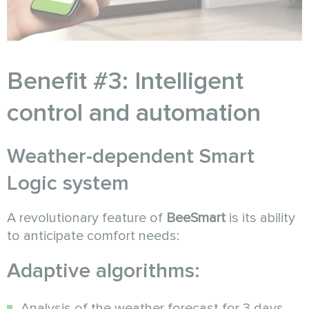
Benefit #3: Intelligent
control and automation
Weather-dependent Smart
Logic system
A revolutionary feature of
BeeSmart
is its ability
to anticipate comfort needs:
Adaptive algorithms:
Analysis of the weather forecast for 3 days