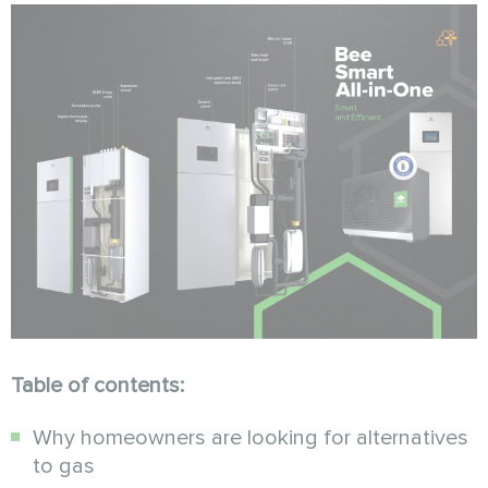
Table of contents:
Why homeowners are looking for alternatives
to gas