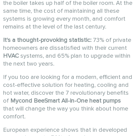
the boiler takes up half of the boiler room. At the
same time, the cost of maintaining all these
systems is growing every month, and comfort
remains at the level of the last century.
It's a thought-provoking statistic:
73% of private
homeowners are dissatisfied with their current
HVAC
systems, and 65% plan to upgrade within
the next two years.
If you too are looking for a modern, efficient and
cost-effective solution for heating, cooling and
hot water, discover the 7 revolutionary benefits
of
Mycond
BeeSmart All-in-One
heat pumps
that will change the way you think about home
comfort.
European experience shows that in developed