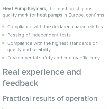
Heat Pump Keymark
, the most prestigious
quality mark for
heat pumps
in Europe, confirms
Compliance with the declared characteristics
Passing of independent tests
Compliance with the highest standards of
quality and reliability
Environmental safety and energy efficiency
Real experience and
feedback
Practical results of operation