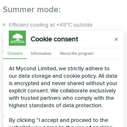
Summer mode:
Efficient cooling at +45°C outside
temperature
Cookie consent
×
Automatic heating/cooling switching
Precise temperature control with an error of
Consent
Information
About the program
±0.5°C
At Mycond Limited, we strictly adhere to
Protection and self-diagnostic
our data storage and cookie policy. All data
is encrypted and never shared without your
system
explicit consent. We collaborate exclusively
with trusted partners who comply with the
Multi-level protection:
highest standards of data protection.
Coolant freeze protection
By clicking "I accept and proceed to the
Control of high and low pressure of R32