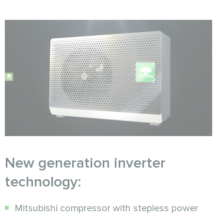
New generation inverter
technology:
Mitsubishi compressor with stepless power