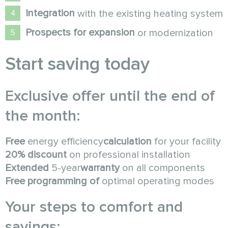
Integration
with the existing heating system
Prospects for expansion
or modernization
Start saving today
Exclusive offer until the end of
the month:
Free
energy efficiency
calculation
for your facility
20% discount
on professional installation
Extended
5-year
warranty
on all components
Free programming of
optimal operating modes
Your steps to comfort and
savings: