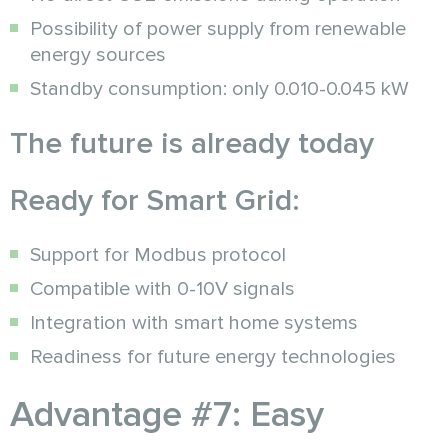
Possibility of power supply from renewable
energy sources
Standby consumption: only 0.010-0.045 kW
The future is already today
Ready for Smart Grid:
Support for Modbus protocol
Compatible with 0-10V signals
Integration with smart home systems
Readiness for future energy technologies
Advantage #7: Easy