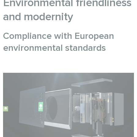
Environmental friendliness
and modernity
Compliance with European
environmental standards