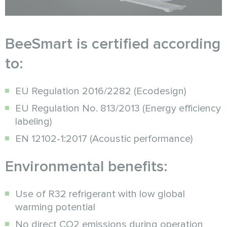
BeeSmart is certified according
to:
EU Regulation 2016/2282 (Ecodesign)
EU Regulation No. 813/2013 (Energy efficiency
labeling)
EN 12102-1:2017 (Acoustic performance)
Environmental benefits:
Use of R32 refrigerant with low global
warming potential
No direct CO2 emissions during operation