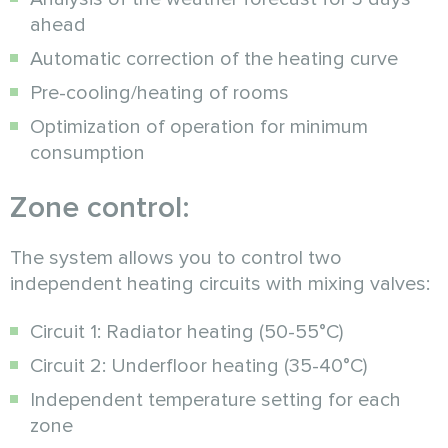
ahead
Automatic correction of the heating curve
Pre-cooling/heating of rooms
Optimization of operation for minimum
consumption
Zone control:
The system allows you to control two
independent heating circuits with mixing valves:
Circuit 1: Radiator heating (50-55°C)
Circuit 2: Underfloor heating (35-40°C)
Independent temperature setting for each
zone