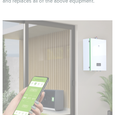
and replaces all of the above equipment.