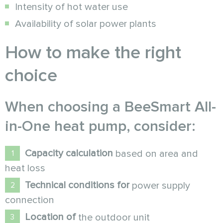
Intensity of hot water use
Availability of solar power plants
How to make the right
choice
When choosing a
BeeSmart All-
in-One
heat pump
, consider:
Capacity calculation
based on area and
heat loss
Technical conditions for
power supply
connection
Location of
the outdoor unit