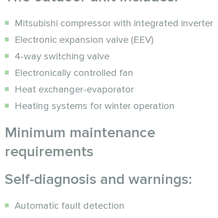
Mitsubishi compressor with integrated inverter
Electronic expansion valve (EEV)
4-way switching valve
Electronically controlled fan
Heat exchanger-evaporator
Heating systems for winter operation
Minimum maintenance
requirements
Self-diagnosis and warnings:
Automatic fault detection