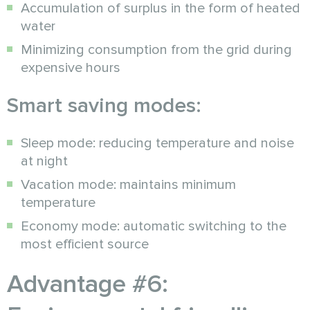
Accumulation of surplus in the form of heated
water
Minimizing consumption from the grid during
expensive hours
Smart saving modes:
Sleep mode: reducing temperature and noise
at night
Vacation mode: maintains minimum
temperature
Economy mode: automatic switching to the
most efficient source
Advantage #6: