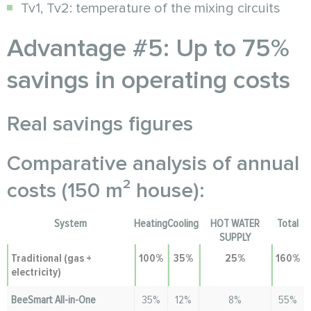
Tv1, Tv2: temperature of the mixing circuits
Advantage #5: Up to 75%
savings in operating costs
Real savings figures
Comparative analysis of annual
costs (150 m² house):
System
Heating
Cooling
HOT WATER
Total
SUPPLY
Traditional (gas +
100%
35%
25%
160%
electricity)
BeeSmart All-in-One
35%
12%
8%
55%