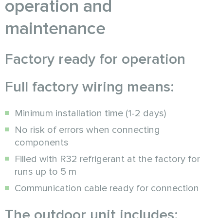
operation and
maintenance
Factory ready for operation
Full factory wiring means:
Minimum installation time (1-2 days)
No risk of errors when connecting
components
Filled with R32 refrigerant at the factory for
runs up to 5 m
Communication cable ready for connection
The outdoor unit includes: