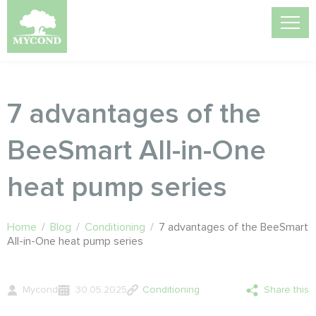
7 advantages of the
BeeSmart All-in-One
heat pump series
Home
/
Blog
/
Conditioning
/
7 advantages of the BeeSmart
All-in-One heat pump series
Mycond
30.05.2025
Conditioning
Share this