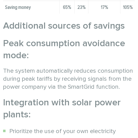
Saving money
65%
23%
17%
105%
Additional sources of savings
Peak consumption avoidance
mode:
The system automatically reduces consumption
during peak tariffs by receiving signals from the
power company via the SmartGrid function.
Integration with solar power
plants:
Prioritize the use of your own electricity