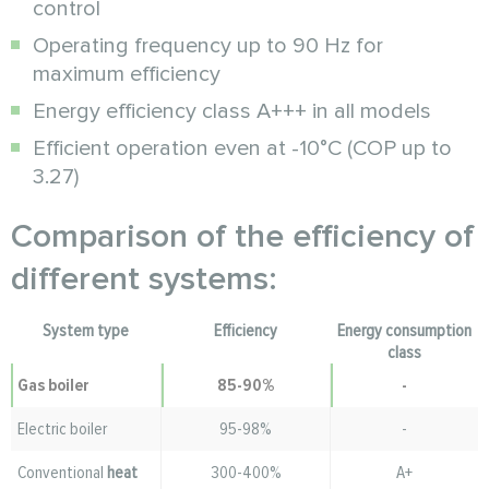
control
Operating frequency up to 90 Hz for
maximum efficiency
Energy efficiency class A+++ in all models
Efficient operation even at -10°C (COP up to
3.27)
Comparison of the efficiency of
different systems:
System type
Efficiency
Energy consumption
class
Gas boiler
85-90%
-
Electric boiler
95-98%
-
Conventional
heat
300-400%
A+