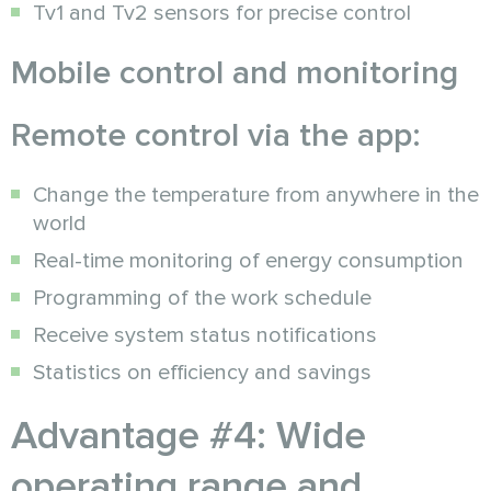
Tv1 and Tv2 sensors for precise control
Mobile control and monitoring
Remote control via the app:
Change the temperature from anywhere in the
world
Real-time monitoring of energy consumption
Programming of the work schedule
Receive system status notifications
Statistics on efficiency and savings
Advantage #4: Wide
operating range and