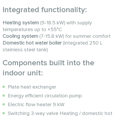
Integrated functionality:
Heating system
(9-18.5 kW) with supply
temperatures up to +55°C
Cooling system
(7-15.8 kW) for summer comfort
Domestic hot water boiler
(integrated 250 L
stainless steel tank)
Components built into the
indoor unit:
Plate heat exchanger
Energy efficient circulation pump
Electric flow heater 9 kW
Switching 3-way valve Heating / domestic hot