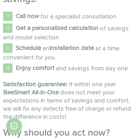
Call now
for a specialist consultation
Get a personalized calculation
of savings
and model selection
Schedule
installation date
an
at a time
convenient for you
Enjoy comfort
and savings from day one
Satisfaction guarantee:
If within one year
BeeSmart All-in-One
does not meet your
expectations in terms of savings and comfort,
we will fix any defects free of charge or refund
the difference in costs!
Why should you act now?