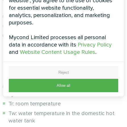
website", you agree to the use of cookies
refrigerant
for essential website functionality,
analytics, personalization, and marketing
Overheating and overcurrent protection
purposes.
Flow switch for circulation control
Automatic restart after power failure
Mycond Limited processes all personal
data in accordance with its
Privacy Policy
Real-time diagnostics:
and
Website Content Usage Rules
.
The system constantly monitors the operating
parameters through sensors:
Reject
Allow all
Tc: supply temperature of the heating/cooling
system
Tr: room temperature
Tw: water temperature in the domestic hot
water tank