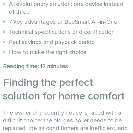
A revolutionary solution: one device instead
of three
7 key advantages of BeeSmart All-in-One
Technical specifications and certification
Real savings and payback period
How to make the right choice
Reading time: 12 minutes
Finding the perfect
solution for home comfort
The owner of a country house is faced with a
difficult choice: the old gas boiler needs to be
replaced, the air conditioners are inefficient, and