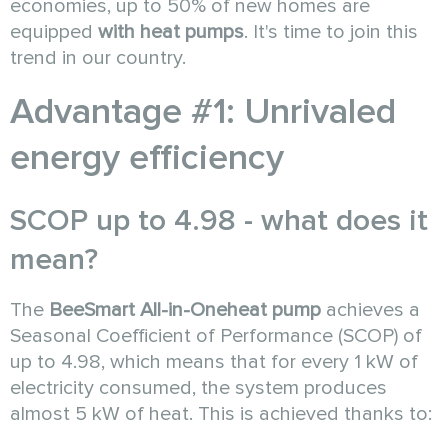
economies, up to 50% of new homes are
equipped
with heat pumps
. It's time to join this
trend in our country.
Advantage #1: Unrivaled
energy efficiency
SCOP up to 4.98 - what does it
mean?
The
BeeSmart All-in-One
heat pump
achieves a
Seasonal Coefficient of Performance (SCOP) of
up to 4.98, which means that for every 1 kW of
electricity consumed, the system produces
almost 5 kW of heat. This is achieved thanks to: