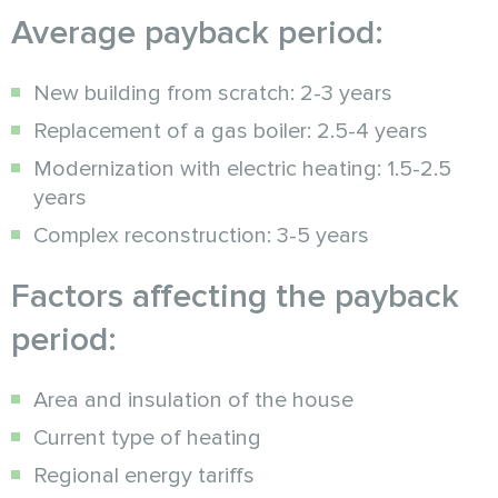
Average payback period:
New building from scratch: 2-3 years
Replacement of a gas boiler: 2.5-4 years
Modernization with electric heating: 1.5-2.5
years
Complex reconstruction: 3-5 years
Factors affecting the payback
period:
Area and insulation of the house
Current type of heating
Regional energy tariffs