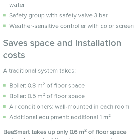
water
Safety group with safety valve 3 bar
Weather-sensitive controller with color screen
Saves space and installation
costs
A traditional system takes:
Boiler: 0.8 m² of floor space
Boiler: 0.5 m² of floor space
Air conditioners: wall-mounted in each room
Additional equipment: additional 1 m²
BeeSmart takes up only 0.6 m² of floor space