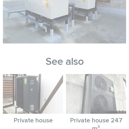
See also
Private house
Private house 247
m³