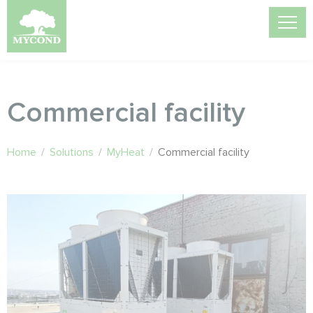
Commercial facility
Home
/
Solutions
/
MyHeat
/
Commercial facility