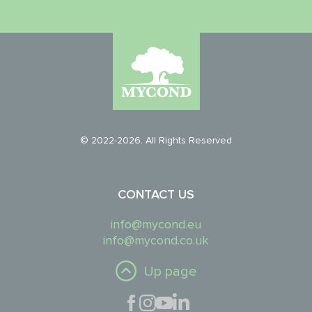
© 2022-2026. All Rights Reserved
CONTACT US
info@mycond.eu
info@mycond.co.uk
Up page