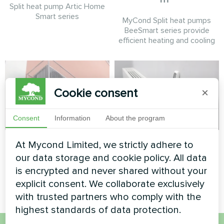
Split heat pump Artic Home
Smart series
MyCond Split heat pumps
BeeSmart series provide
efficient heating and cooling
Cookie consent
×
Consent
Information
About the program
Office center
Office
At Mycond Limited, we strictly adhere to
our data storage and cookie policy. All data
Split heat pump Artic Home
Artwork design fan coil unit
is encrypted and never shared without your
Basic series
Silent series
explicit consent. We collaborate exclusively
with trusted partners who comply with the
highest standards of data protection.