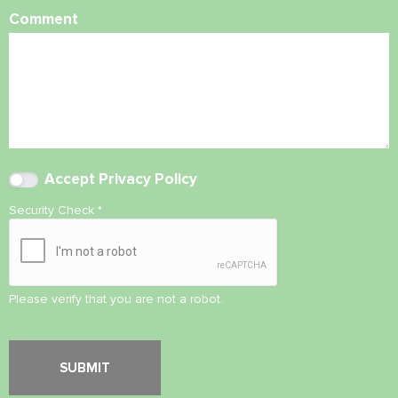
Comment
Accept
Privacy Policy
Security Check
*
Please verify that you are not a robot.