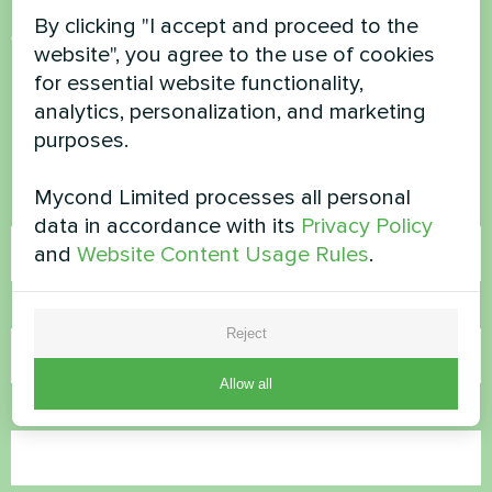
By clicking "I accept and proceed to the
Want to buy or have
website", you agree to the use of cookies
for essential website functionality,
questions?
analytics, personalization, and marketing
purposes.
Contact us and we will help you
Mycond Limited processes all personal
Name
data in accordance with its
Privacy Policy
and
Website Content Usage Rules
.
Phone Number
Reject
Allow all
Email