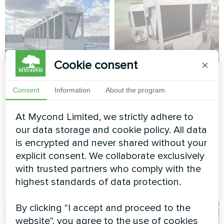
Cookie consent
×
Manufacturing
Factory
complex with
Consent
Information
About the program
Modular heat pump MCU
Mycond Modular
series
heat pump
At Mycond Limited, we strictly adhere to
STANDARD MCU
our data storage and cookie policy. All data
is encrypted and never shared without your
MyCond Modular heat pump
explicit consent. We collaborate exclusively
STANDARD MCU ensures
with trusted partners who comply with the
stable climate control for
highest standards of data protection.
production needs
By clicking "I accept and proceed to the
website", you agree to the use of cookies