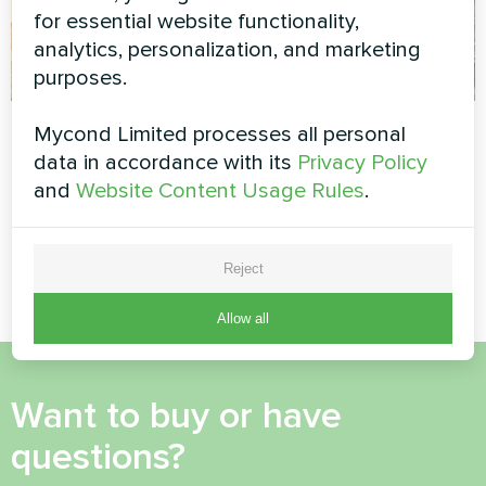
for essential website functionality,
analytics, personalization, and marketing
purposes.
Residential home
Residence with
Mycond Limited processes all personal
with Mycond Heat
Mycond Heat pump
data in accordance with its
Privacy Policy
pump MBasic
BeeEco series
and
Website Content Usage Rules
.
MyCond Heat pump MBasic
MyCond Heat pump BeeEco
MHM-U12HL
series
Reject
Allow all
Want to buy or have
questions?