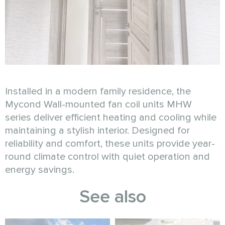
Installed in a modern family residence, the
Mycond Wall-mounted fan coil units MHW
series deliver efficient heating and cooling while
maintaining a stylish interior. Designed for
reliability and comfort, these units provide year-
round climate control with quiet operation and
energy savings.
See also