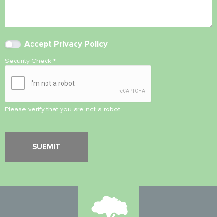
Accept
Privacy Policy
Security Check
*
Please verify that you are not a robot.