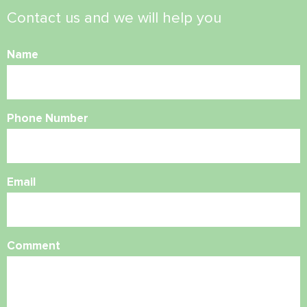
Contact us and we will help you
Name
Phone Number
Email
Comment