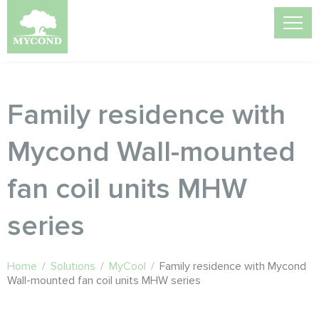
Family residence with
Mycond Wall-mounted
fan coil units MHW
series
Home
/
Solutions
/
MyCool
/
Family residence with Mycond
Wall-mounted fan coil units MHW series