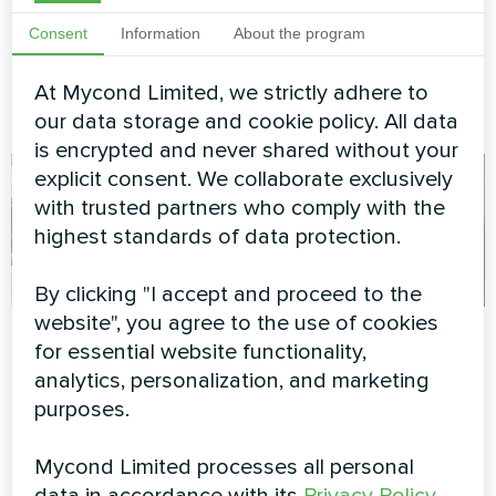
MyCond duct fan coil ensures
MyCond Split heat pumps
Consent
Information
About the program
effective air distribution and
BeeHeat MHS-U14BH ensure
comfort
efficient climate control with
advanced heating and cooling
At Mycond Limited, we strictly adhere to
technology
our data storage and cookie policy. All data
is encrypted and never shared without your
explicit consent. We collaborate exclusively
with trusted partners who comply with the
highest standards of data protection.
By clicking "I accept and proceed to the
website", you agree to the use of cookies
Private house
Private house
for essential website functionality,
analytics, personalization, and marketing
Heat pump Mycond BeeSmart
Split heat pump Artic Home
MHCS 050 NBS MHCS 050
Smart series
purposes.
UBS
Mycond Limited processes all personal