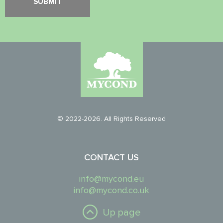
© 2022-2026. All Rights Reserved
CONTACT US
info@mycond.eu
info@mycond.co.uk
Up page