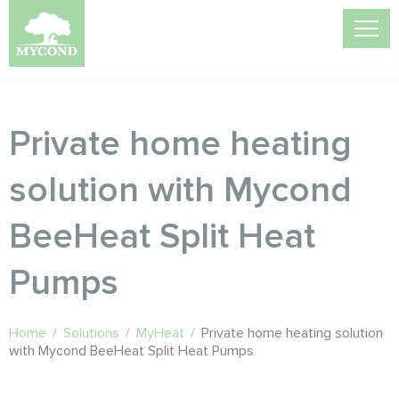
Private home heating
solution with Mycond
BeeHeat Split Heat
Pumps
Home
/
Solutions
/
MyHeat
/
Private home heating solution
with Mycond BeeHeat Split Heat Pumps