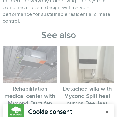
tailored to everyday home living. The system
combines modern design with reliable
performance for sustainable residential climate
control.
See also
Rehabilitation
Detached villa with
medical center with
Mycond Split heat
Mycond Duct fan
pumps BeeHeat
coil
MHS-U14BH
Cookie consent
×