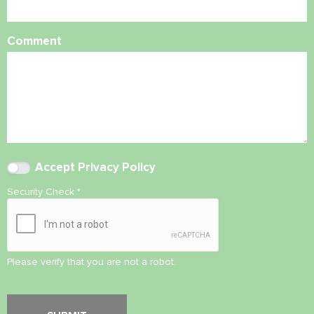
Comment
Accept
Privacy Policy
Security Check
*
Please verify that you are not a robot.