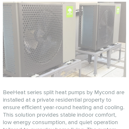
BeeHeat series split heat pumps by Mycond are
installed at a private residential property to
ensure efficient year-round heating and cooling.
This solution provides stable indoor comfort,
low energy consumption, and quiet operation