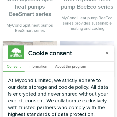
heat pumps
pump BeeEco series
BeeSmart series
MyCond Heat pump BeeEco
series provides sustainable
MyCond Split heat pumps
heating and cooling
BeeSmart series
Cookie consent
×
Consent
Information
About the program
At Mycond Limited, we strictly adhere to
Wedding salon
Theatre
our data storage and cookie policy. All data
is encrypted and never shared without your
Split heat pump Hevi series
Modular heat pump MCU
series
explicit consent. We collaborate exclusively
with trusted partners who comply with the
highest standards of data protection.