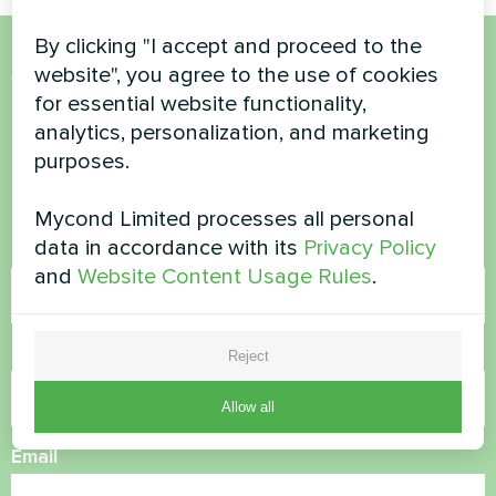
By clicking "I accept and proceed to the
website", you agree to the use of cookies
Want to buy or have
for essential website functionality,
questions?
analytics, personalization, and marketing
purposes.
Contact us and we will help you
Mycond Limited processes all personal
data in accordance with its
Privacy Policy
Name
and
Website Content Usage Rules
.
Phone Number
Reject
Allow all
Email