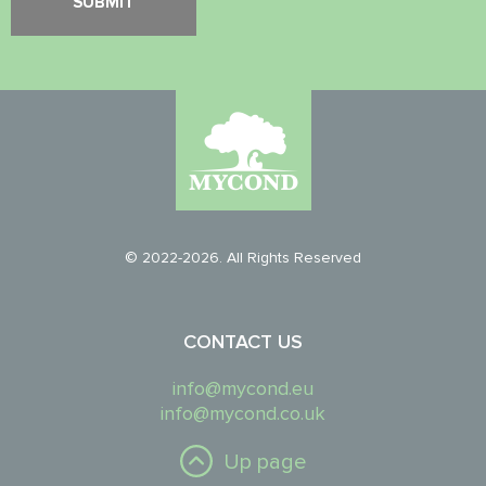
© 2022-2026. All Rights Reserved
CONTACT US
info@mycond.eu
info@mycond.co.uk
Up page