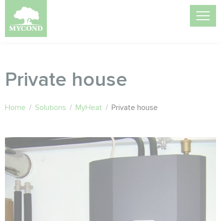
Private house
Home
/
Solutions
/
MyHeat
/
Private house