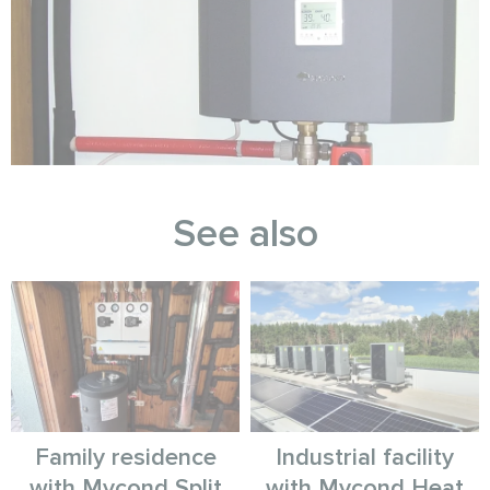
See also
Family residence
Industrial facility
with Mycond Split
with Mycond Heat