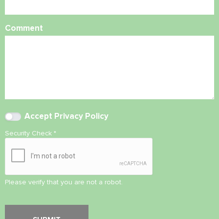
Comment
Accept
Privacy Policy
Security Check
*
Please verify that you are not a robot.