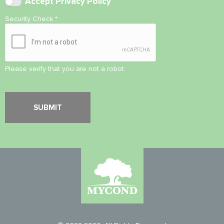
Accept
Privacy Policy
Security Check
*
Please verify that you are not a robot.