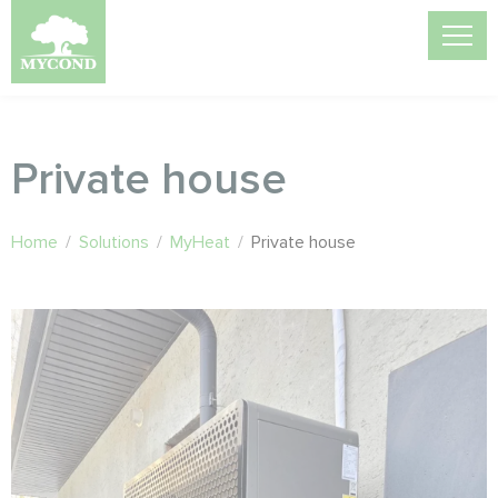
Private house
Home
/
Solutions
/
MyHeat
/
Private house