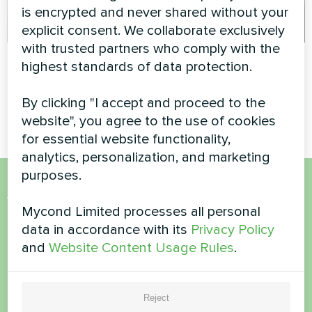
is encrypted and never shared without your
explicit consent. We collaborate exclusively
with trusted partners who comply with the
Office center
Office
highest standards of data protection.
Split heat pump Artic Home
Artwork design fan coil unit
By clicking "I accept and proceed to the
Basic series
Silent series
website", you agree to the use of cookies
for essential website functionality,
analytics, personalization, and marketing
purposes.
Want to buy or have
Mycond Limited processes all personal
questions?
data in accordance with its
Privacy Policy
and
Website Content Usage Rules
.
Contact us and we will help you
Reject
Name