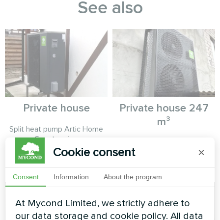
See also
Private house
Private house 247
m³
Split heat pump Artic Home
Smart series
MyCond Split heat pumps
Cookie consent
×
BeeSmart series provide
efficient heating and cooling
Consent
Information
About the program
At Mycond Limited, we strictly adhere to
our data storage and cookie policy. All data