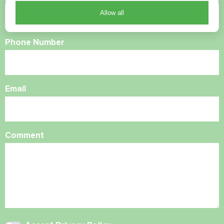
Allow all
Phone Number
Email
Comment