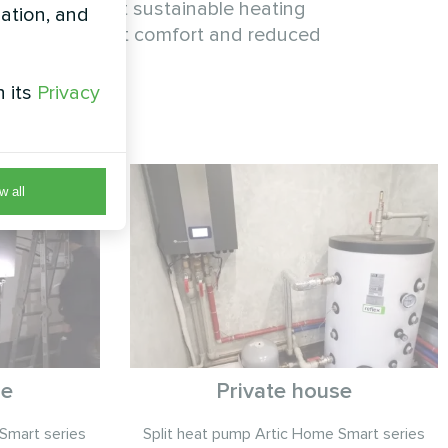
tion proves that sustainable heating
zation, and
with consistent comfort and reduced
h its
Privacy
w all
se
Private house
Smart series
Split heat pump Artic Home Smart series