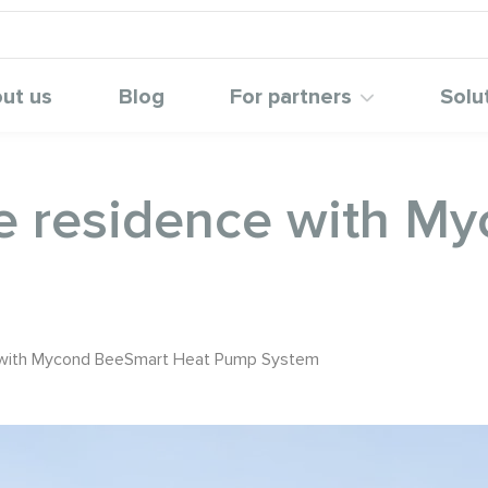
ut us
Blog
For partners
Solu
te residence with M
e with Mycond BeeSmart Heat Pump System