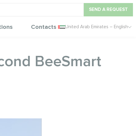
SEND A REQUEST
tions
Contacts
United Arab Emirates – English
ycond BeeSmart