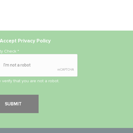
Accept
Privacy Policy
ity Check
*
 verify that you are not a robot.