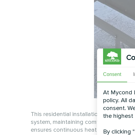
Co
Consent
At Mycond L
policy. All 
consent. We
This residential installation demonstra
the highest
system, maintaining comfortable indoor
ensures continuous heating efficiency 
By clicking 