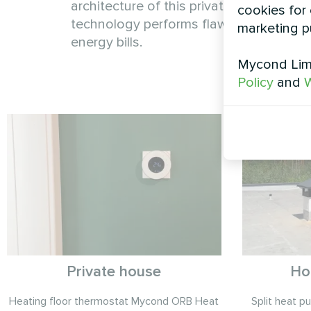
architecture of this private home. Engin
cookies for 
technology performs flawlessly regard
marketing p
energy bills.
Mycond Limi
Policy
and
W
Private house
Ho
Heating floor thermostat Mycond ORB Heat
Split heat 