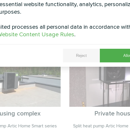
eered for year-round reliability, this BeeSmart solu
essential website functionality, analytics, personali
less of weather conditions, providing homeowners 
urposes.
ted processes all personal data in accordance wit
See also
ebsite Content Usage Rules
.
Reject
Allo
using complex
Private hou
pump Artic Home Smart series
Split heat pump Artic Home 