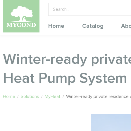
Home
Catalog
Abo
Winter-ready priva
Heat Pump System
Home
/
Solutions
/
MyHeat
/
Winter-ready private residenc