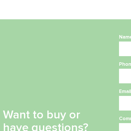
Nam
Phon
Emai
Want to buy or
Com
have questions?