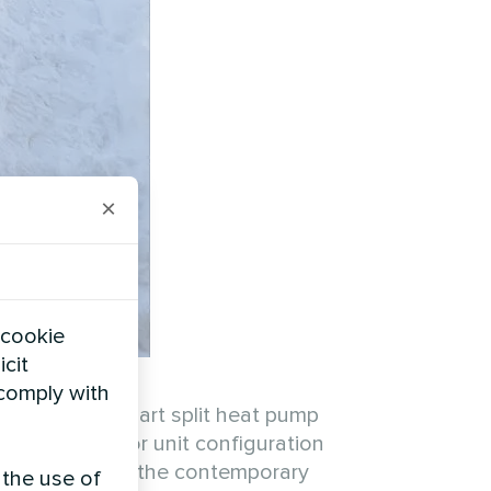
×
 cookie
icit
 comply with
e Mycond BeeSmart split heat pump
e dual outdoor unit configuration
harmonizes with the contemporary
 the use of