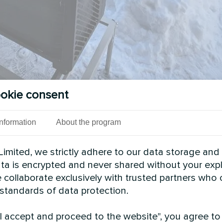
okie consent
Information
About the program
imited, we strictly adhere to our data storage and
data is encrypted and never shared without your expl
 collaborate exclusively with trusted partners who
tes the exceptional cold-climate capabilities of th
 standards of data protection.
 temperatures even during harsh winter months. Th
at sub-zero temperatures, while the sleek design 
"I accept and proceed to the website", you agree to