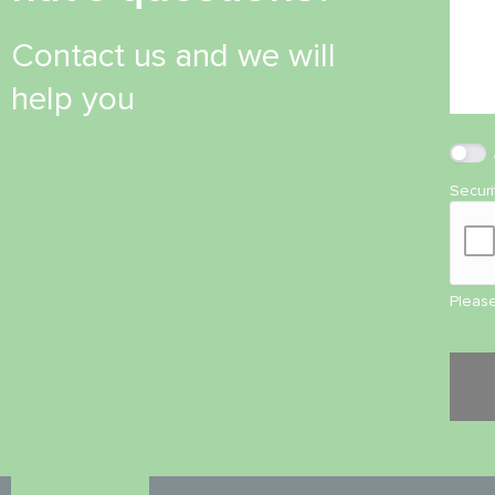
Contact us and we will
help you
Secur
Please