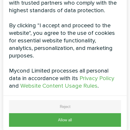
with trusted partners who comply with the
highest standards of data protection.
By clicking "I accept and proceed to the
Air humidifier MHDM-D series
website", you agree to the use of cookies
for essential website functionality,
The humidifiers of MHDM-D series are only 260 mm
analytics, personalization, and marketing
high, which make them suitable for installation in
confined space behind a suspended ceiling. These
purposes.
electrode humidifiers are installed in combination with
air conditioning and ventilation systems to control the
Mycond Limited processes all personal
indoor air humidity. MHDM-D units are equipped with a
special fitting for connection to the ventilation system
data in accordance with its
Privacy Policy
and
Website Content Usage Rules
.
Dehumidification capacity:
1 ... 6 kg/h
READ MORE
Reject
Allow all