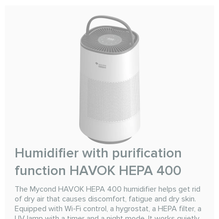
Humidifier with purification
function HAVOK HEPA 400
The Mycond HAVOK HEPA 400 humidifier helps get rid
of dry air that causes discomfort, fatigue and dry skin.
Equipped with Wi-Fi control, a hygrostat, a HEPA filter, a
UV lamp with a timer and a night mode. It works quietly,