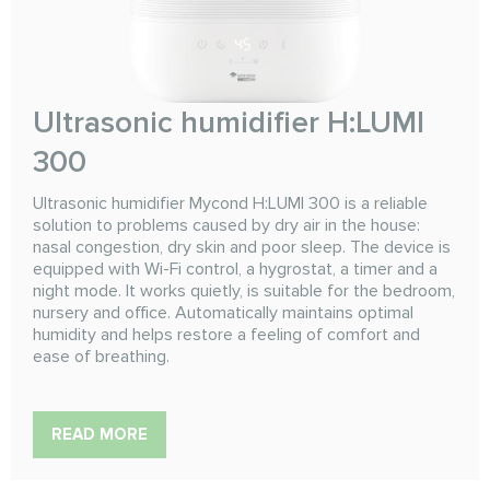
Ultrasonic humidifier H:LUMI
300
Ultrasonic humidifier Mycond H:LUMI 300 is a reliable
solution to problems caused by dry air in the house:
nasal congestion, dry skin and poor sleep. The device is
equipped with Wi-Fi control, a hygrostat, a timer and a
night mode. It works quietly, is suitable for the bedroom,
nursery and office. Automatically maintains optimal
humidity and helps restore a feeling of comfort and
ease of breathing.
READ MORE