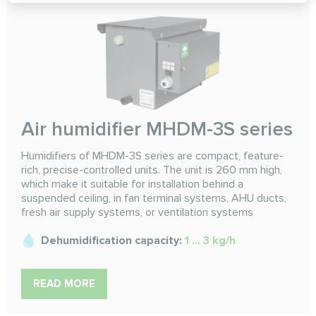
Air humidifier MHDM-3S series
Humidifiers of MHDM-3S series are compact, feature-
rich, precise-controlled units. The unit is 260 mm high,
which make it suitable for installation behind a
suspended ceiling, in fan terminal systems, AHU ducts,
fresh air supply systems, or ventilation systems
Dehumidification capacity:
1 ... 3 kg/h
READ MORE