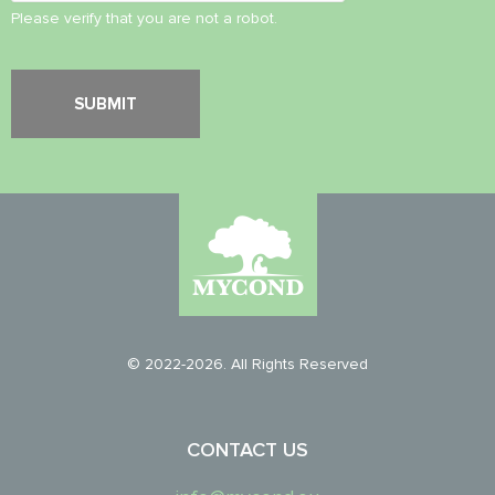
Please verify that you are not a robot.
© 2022-2026. All Rights Reserved
CONTACT US