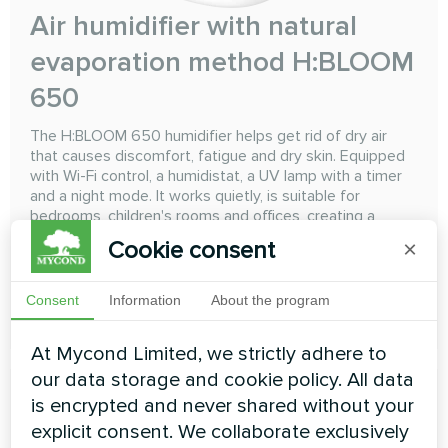
Air humidifier with natural
evaporation method H:BLOOM
650
The H:BLOOM 650 humidifier helps get rid of dry air
that causes discomfort, fatigue and dry skin. Equipped
with Wi-Fi control, a humidistat, a UV lamp with a timer
and a night mode. It works quietly, is suitable for
bedrooms, children's rooms and offices, creating a
healthy and cozy atmosphere
Cookie consent
×
Consent
Information
About the program
READ MORE
At Mycond Limited, we strictly adhere to
our data storage and cookie policy. All data
is encrypted and never shared without your
explicit consent. We collaborate exclusively