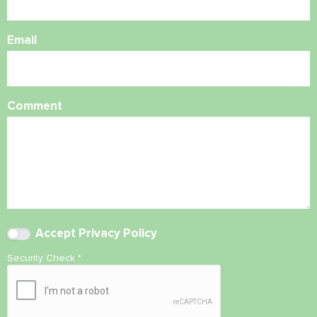
Email
Comment
Accept
Privacy Policy
Security Check
*