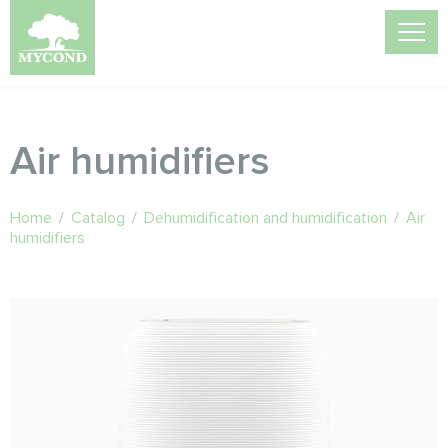
Air humidifiers
Home
/
Catalog
/
Dehumidification and humidification
/
Air
humidifiers