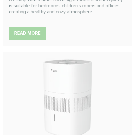
is suitable for bedrooms, children's rooms and offices,
creating a healthy and cozy atmosphere.
READ MORE