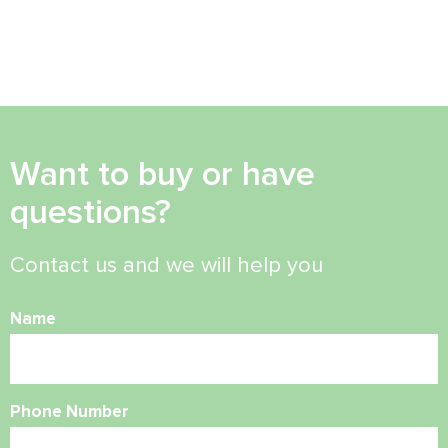
Want to buy or have
questions?
Contact us and we will help you
Name
Phone Number