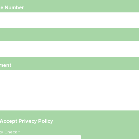
e Number
l
ment
Accept
Privacy Policy
ity Check
*