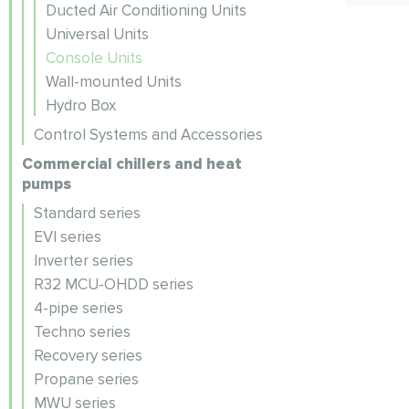
Ducted Air Conditioning Units
Universal Units
Console Units
Wall-mounted Units
Hydro Box
Control Systems and Accessories
Commercial chillers and heat
pumps
Standard series
EVI series
Inverter series
R32 MCU-OHDD series
4-pipe series
Techno series
Recovery series
Propane series
MWU series