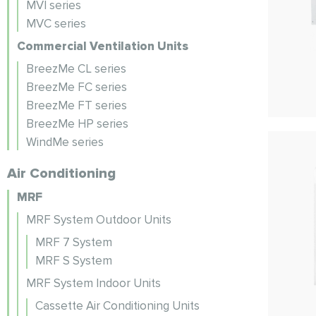
MVI series
MVC series
Commercial Ventilation Units
BreezMe CL series
BreezMe FC series
BreezMe FT series
BreezMe HP series
WindMe series
Air Conditioning
MRF
MRF System Outdoor Units
MRF 7 System
MRF S System
MRF System Indoor Units
Cassette Air Conditioning Units