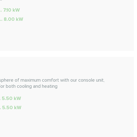
.. 7.10 kW
... 8.00 kW
sphere of maximum comfort with our console unit,
for both cooling and heating
.. 5.50 kW
.. 5.50 kW