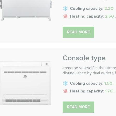
Cooling capacity:
2.20 .
Heating capacity:
2.50 
READ MORE
Console type
Immerse yourself in the atmo
distinguished by dual outlets 
Cooling capacity:
1.50 .
Heating capacity:
1.70 .
READ MORE