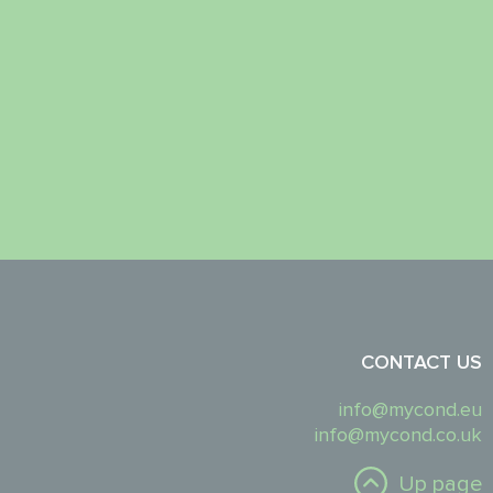
CONTACT US
info@mycond.eu
info@mycond.co.uk
Up page