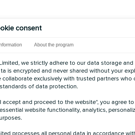
okie consent
Information
About the program
imited, we strictly adhere to our data storage and
data is encrypted and never shared without your expl
 collaborate exclusively with trusted partners who
 standards of data protection.
"I accept and proceed to the website", you agree to
essential website functionality, analytics, personali
urposes.
ted processes all personal data in accordance wit