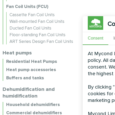
Fan Coil Units (FCU)
Cassette Fan Coil Units
Wall-mounted Fan Coil Units
Co
Ducted Fan Coil Units
Floor-standing Fan Coil Units
Consent
ART Series Design Fan Coil Units
Heat pumps
At Mycond L
policy. All 
Residential Heat Pumps
consent. We
Heat pump accessories
the highest
Buffers and tanks
By clicking 
Dehumidification and
cookies for 
humidification
marketing p
Household dehumidifiers
Commercial dehumidifiers
Mycond Limi