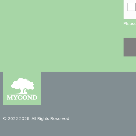
Please
© 2022-2026. All Rights Reserved