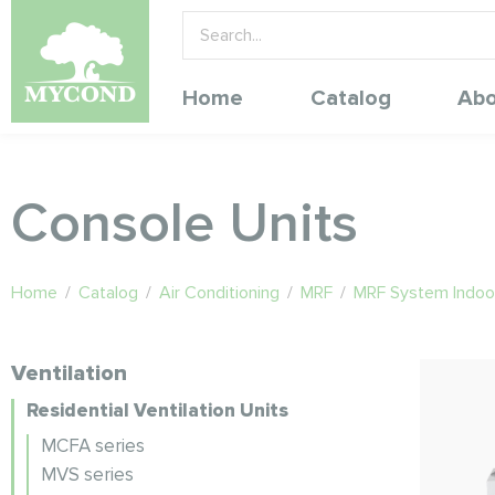
Home
Catalog
Abo
Console Units
Home
/
Catalog
/
Air Conditioning
/
MRF
/
MRF System Indoor
Ventilation
Residential Ventilation Units
MCFA series
MVS series