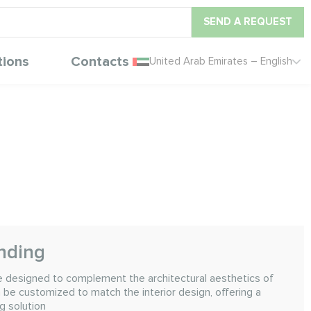
SEND A REQUEST
tions
Contacts
United Arab Emirates – English
anding
are designed to complement the architectural aesthetics of
 be customized to match the interior design, offering a
g solution