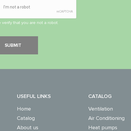
 verify that you are not a robot.
USEFUL LINKS
CATALOG
Home
Ventilation
Catalog
Air Conditioning
About us
Heat pumps