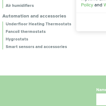
Policy
and
W
Air humidifiers
Automation and accessories
Underfloor Heating Thermostats
Fancoil thermostats
Hygrostats
Smart sensors and accessories
Nam