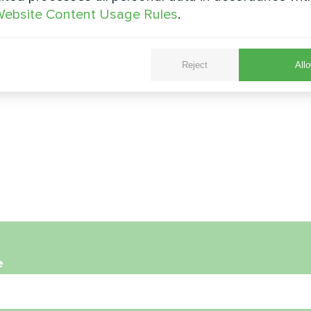
ebsite Content Usage Rules
.
Reject
Allo
e