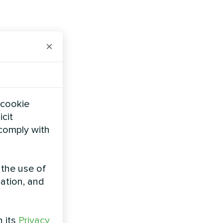
×
 cookie
icit
 comply with
 the use of
zation, and
h its
Privacy