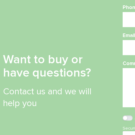
Phon
Emai
Want to buy or
Com
have questions?
Contact us and we will
help you
Secur