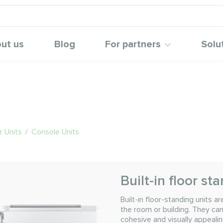
ut us
Blog
For partners
Solu
 Units
/
Console Units
Built-in floor st
Built-in floor-standing units 
the room or building. They can
cohesive and visually appealin