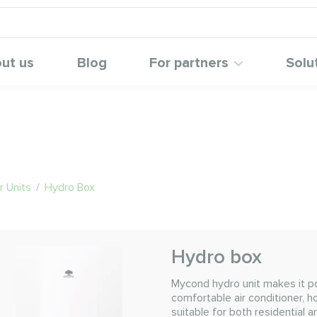
ut us
Blog
For partners
Solu
 Units
/
Hydro Box
Hydro box
Mycond hydro unit makes it p
comfortable air conditioner, h
suitable for both residential 