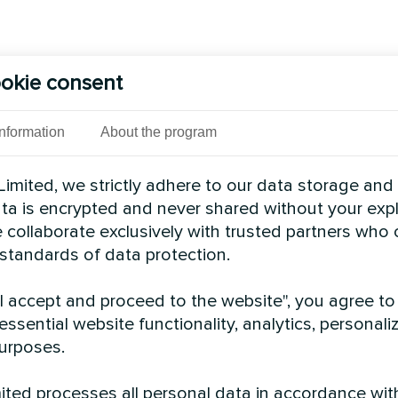
okie consent
Information
About the program
imited, we strictly adhere to our data storage and
data is encrypted and never shared without your expl
 collaborate exclusively with trusted partners who
 standards of data protection.
"I accept and proceed to the website", you agree to
essential website functionality, analytics, personali
urposes.
ted processes all personal data in accordance wit