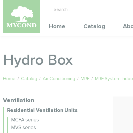
Home
Catalog
Abo
Hydro Box
Home
/
Catalog
/
Air Conditioning
/
MRF
/
MRF System Indoor
Ventilation
Residential Ventilation Units
MCFA series
MVS series