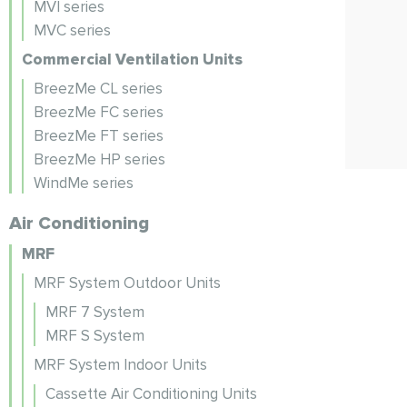
MVI series
MVC series
Commercial Ventilation Units
BreezMe CL series
BreezMe FC series
BreezMe FT series
BreezMe HP series
WindMe series
Air Conditioning
MRF
MRF System Outdoor Units
MRF 7 System
MRF S System
MRF System Indoor Units
Cassette Air Conditioning Units