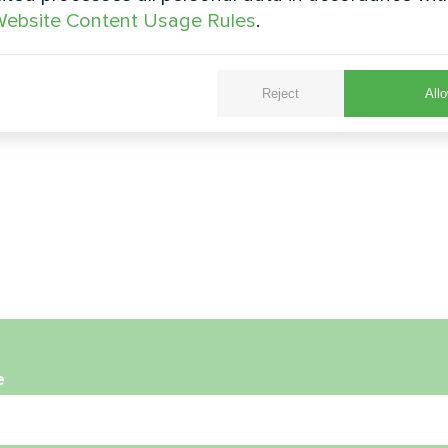
ebsite Content Usage Rules
.
Reject
Allo
e