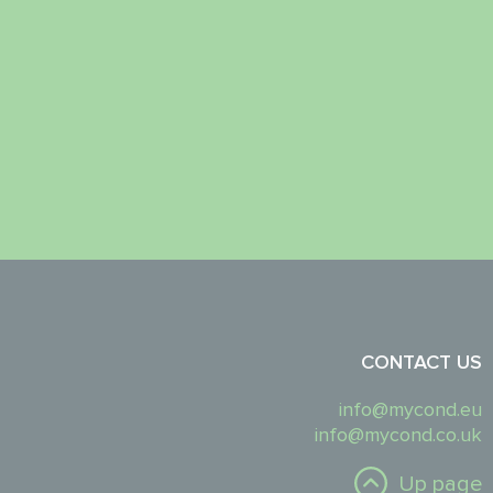
CONTACT US
info@mycond.eu
info@mycond.co.uk
Up page