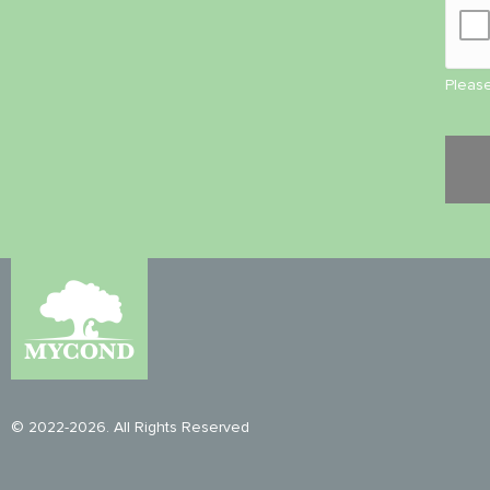
Please
© 2022-2026. All Rights Reserved