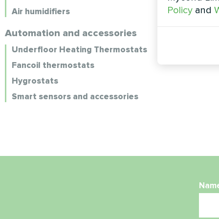
Policy
and
W
Air humidifiers
Automation and accessories
Underfloor Heating Thermostats
Fancoil thermostats
Hygrostats
Smart sensors and accessories
Nam