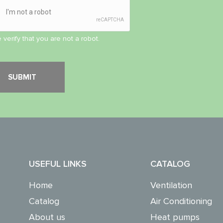
 verify that you are not a robot.
USEFUL LINKS
CATALOG
Home
Ventilation
Catalog
Air Conditioning
About us
Heat pumps