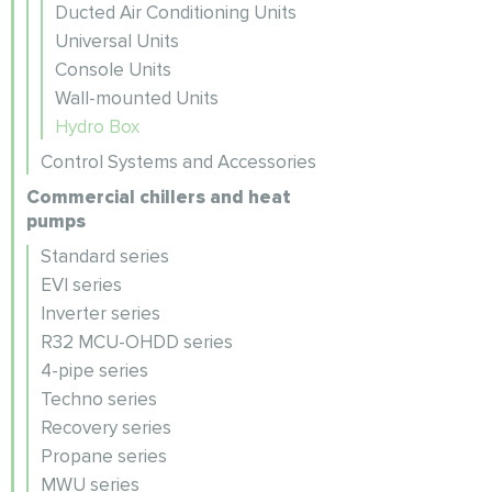
Ducted Air Conditioning Units
Universal Units
Console Units
Wall-mounted Units
Hydro Box
Control Systems and Accessories
Commercial chillers and heat
pumps
Standard series
EVI series
Inverter series
R32 MCU-OHDD series
4-pipe series
Techno series
Recovery series
Propane series
MWU series