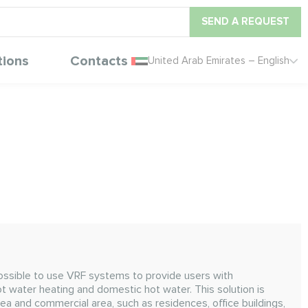
SEND A REQUEST
tions
Contacts
United Arab Emirates – English
ossible to use VRF systems to provide users with
ot water heating and domestic hot water. This solution is
area and commercial area, such as residences, office buildings,