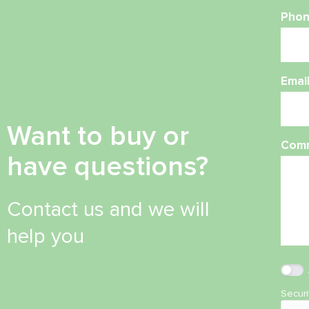
Phon
Emai
Want to buy or
Com
have questions?
Contact us and we will
help you
Secur