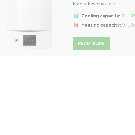
hotels, hospitals, etc.
Cooling capacity:
7 ... 
Heating capacity:
9 ... 
READ MORE