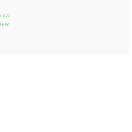
28 kW
31 kW