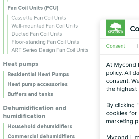
Fan Coil Units (FCU)
Cassette Fan Coil Units
Wall-mounted Fan Coil Units
Co
Ducted Fan Coil Units
Floor-standing Fan Coil Units
Consent
ART Series Design Fan Coil Units
Heat pumps
At Mycond L
policy. All 
Residential Heat Pumps
consent. We
Heat pump accessories
the highest
Buffers and tanks
By clicking 
Dehumidification and
cookies for 
humidification
marketing p
Household dehumidifiers
Commercial dehumidifiers
Mycond Limi