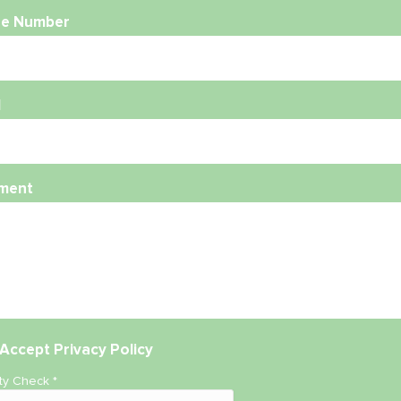
e Number
l
ment
Accept
Privacy Policy
ity Check
*