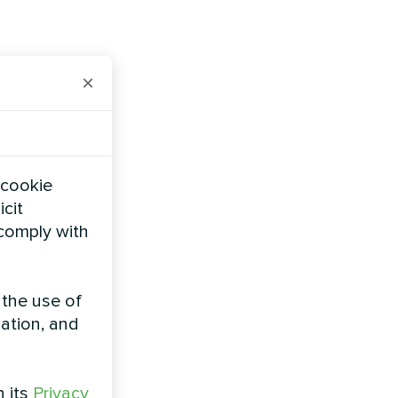
×
 cookie
icit
 comply with
 the use of
zation, and
h its
Privacy