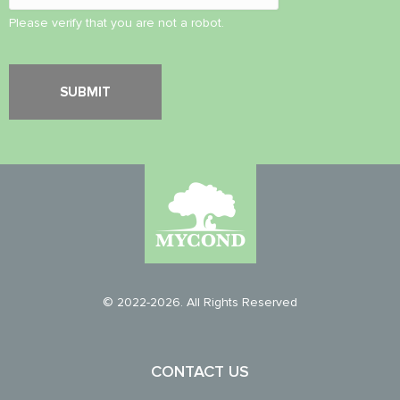
Please verify that you are not a robot.
© 2022-2026. All Rights Reserved
CONTACT US