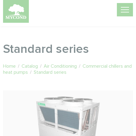
Standard series
Home
/
Catalog
/
Air Conditioning
/
Commercial chillers and
heat pumps
/
Standard series