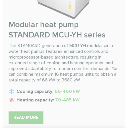
Modular heat pump
STANDARD MCU-YH series
The STANDARD generation of MCU-YH modular air-to-
water heat pumps features enhanced controls and
microprocessor-based architecture, resulting in
extended range of cooling and heating operation and
improved adaptability to modern comfort demands. You
can combine maximum 16 heat pumps units to obtain a
total capacity of 66 kW to 3680 kW
Cooling capacity:
66-460 kW
Heating capacity:
70-485 kW
READ MORE