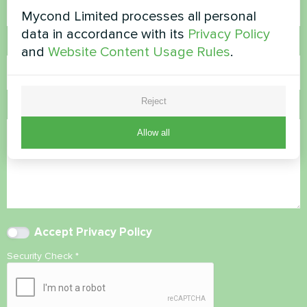
Mycond Limited processes all personal
data in accordance with its
Privacy Policy
Email
and
Website Content Usage Rules
.
Reject
Comment
Allow all
Accept
Privacy Policy
Security Check
*