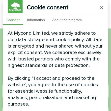
Cookie consent
×
Consent
Information
About the program
At Mycond Limited, we strictly adhere to
our data storage and cookie policy. All data
Want to buy or have
is encrypted and never shared without your
explicit consent. We collaborate exclusively
questions?
with trusted partners who comply with the
highest standards of data protection.
Contact us and we will help you
By clicking "I accept and proceed to the
Name
website", you agree to the use of cookies
for essential website functionality,
analytics, personalization, and marketing
purposes.
Phone Number