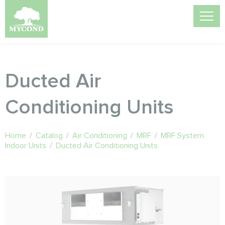
Ducted Air
Conditioning Units
Home
/
Catalog
/
Air Conditioning
/
MRF
/
MRF System
Indoor Units
/
Ducted Air Conditioning Units