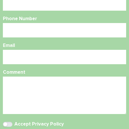
Phone Number
Email
Comment
Accept
Privacy Policy