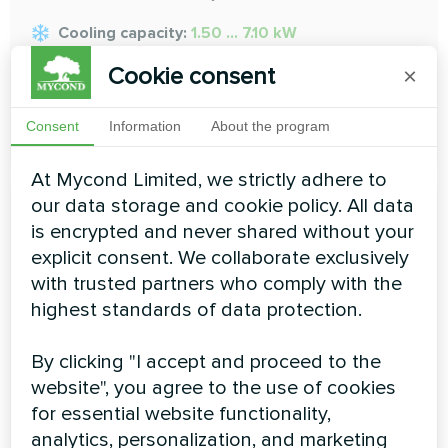
Cooling capacity:
1.50 ... 7.10 kW
Heating capacity:
1.70 ... 8.00 kW
Cookie consent
×
READ MORE
Consent
Information
About the program
At Mycond Limited, we strictly adhere to
our data storage and cookie policy. All data
is encrypted and never shared without your
explicit consent. We collaborate exclusively
with trusted partners who comply with the
Medium ESP duct
highest standards of data protection.
To provide the flexibility to adapt to differing installation
By clicking "I accept and proceed to the
situations
website", you agree to the use of cookies
Cooling capacity:
1.5 ... 16 kW
for essential website functionality,
analytics, personalization, and marketing
Heating capacity:
1.7 ... 18 kW