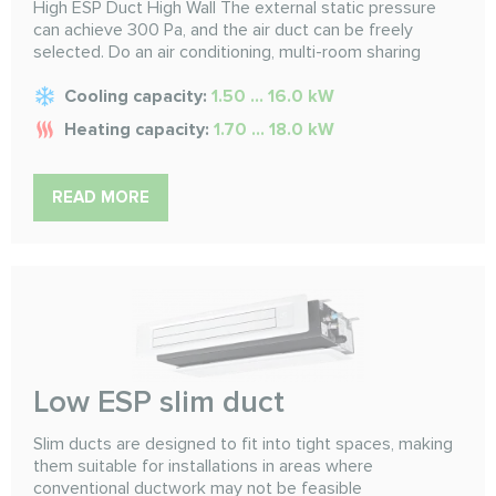
High ESP Duct High Wall The external static pressure
can achieve 300 Pa, and the air duct can be freely
selected. Do an air conditioning, multi-room sharing
Cooling capacity:
1.50 ... 16.0 kW
Heating capacity:
1.70 ... 18.0 kW
READ MORE
Low ESP slim duct
Slim ducts are designed to fit into tight spaces, making
them suitable for installations in areas where
conventional ductwork may not be feasible