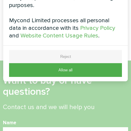
purposes.
READ MORE
Mycond Limited processes all personal
data in accordance with its
Privacy Policy
and
Website Content Usage Rules
.
Reject
Allow all
Want to buy or have
questions?
Contact us and we will help you
Name