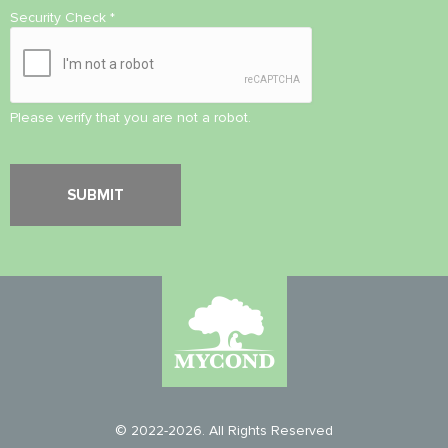
Security Check
*
Please verify that you are not a robot.
© 2022-2026. All Rights Reserved