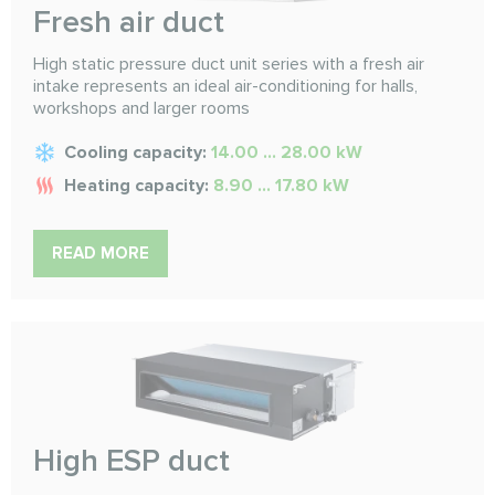
Fresh air duct
High static pressure duct unit series with a fresh air
intake represents an ideal air-conditioning for halls,
workshops and larger rooms
Cooling capacity:
14.00 ... 28.00 kW
Heating capacity:
8.90 ... 17.80 kW
READ MORE
High ESP duct