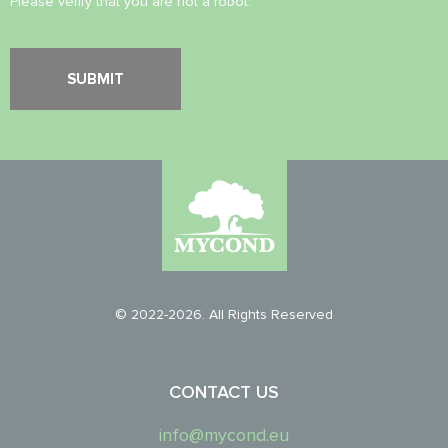
Please verify that you are not a robot.
© 2022-2026. All Rights Reserved
CONTACT US
info@mycond.eu