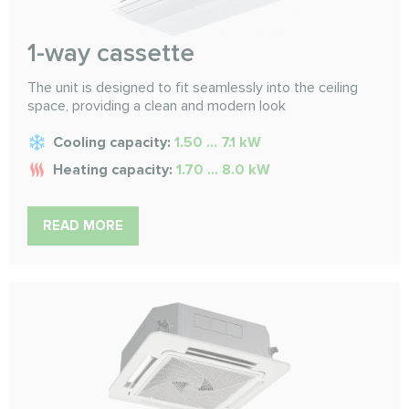
1-way cassette
The unit is designed to fit seamlessly into the ceiling
space, providing a clean and modern look
Cooling capacity:
1.50 ... 7.1 kW
Heating capacity:
1.70 ... 8.0 kW
READ MORE