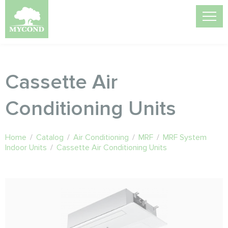
Cassette Air
Conditioning Units
Home
/
Catalog
/
Air Conditioning
/
MRF
/
MRF System
Indoor Units
/
Cassette Air Conditioning Units