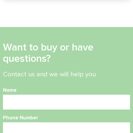
Want to buy or have
questions?
Contact us and we will help you
Name
Phone Number