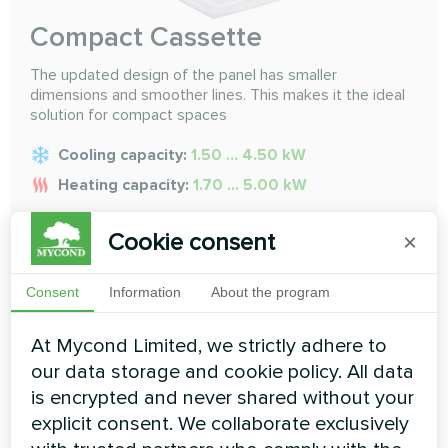
Compact Cassette
The updated design of the panel has smaller
dimensions and smoother lines. This makes it the ideal
solution for compact spaces
Cooling capacity:
1.50 ... 4.50 kW
Heating capacity:
1.70 ... 5.00 kW
Cookie consent
×
READ MORE
Consent
Information
About the program
At Mycond Limited, we strictly adhere to
our data storage and cookie policy. All data
is encrypted and never shared without your
explicit consent. We collaborate exclusively