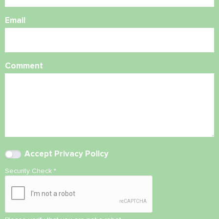
Email
Comment
Accept
Privacy Policy
Security Check
*