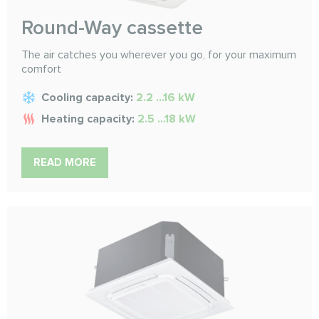
Round-Way cassette
The air catches you wherever you go, for your maximum
comfort
Cooling capacity:
2.2 ...16 kW
Heating capacity:
2.5 ...18 kW
READ MORE