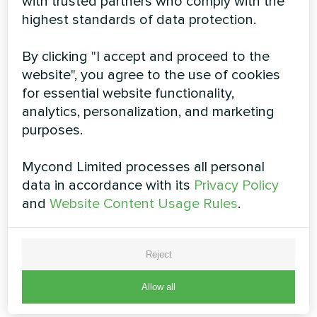
with trusted partners who comply with the
highest standards of data protection.
By clicking "I accept and proceed to the
4-way cassette fan coil units
website", you agree to the use of cookies
for essential website functionality,
MCFK-T2 series
analytics, personalization, and marketing
The cassette fan coil unit is installed on the ceiling,
purposes.
thereby not taking up valuable space on the walls and
without disturbing the interior design. This type is most
Mycond Limited processes all personal
often used in commercial spaces with not too high
ceiling
data in accordance with its
Privacy Policy
and
Website Content Usage Rules
.
Cooling capacity:
2.4 ... 12.6 kW
Heating capacity:
3,7 ... 18,9 kW
Reject
READ MORE
Allow all