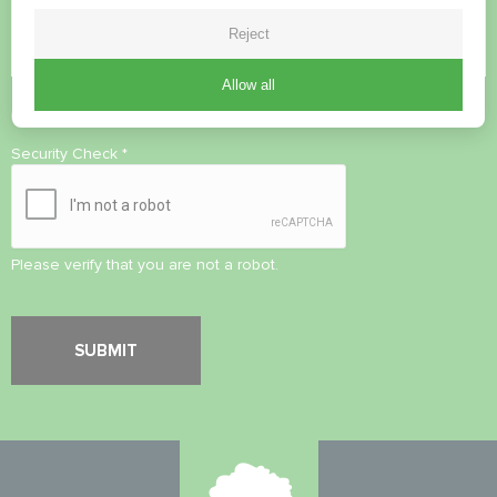
Reject
Allow all
Accept
Privacy Policy
Security Check
*
Please verify that you are not a robot.