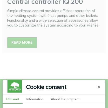
Сentral controller IQ 200
Simple climate control provides efficient operation of
the heating system with heat pumps and other boilers.
Functionality and a wide selection of accessories allow
you to customize the system according to your wishes.
READ MORE
Cookie consent
×
Want to buy or have
Consent
Information
About the program
questions?