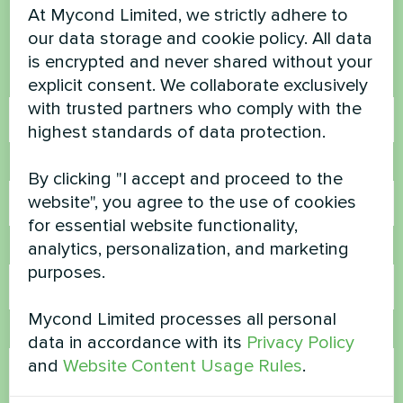
At Mycond Limited, we strictly adhere to
Contact us and we will help you
our data storage and cookie policy. All data
is encrypted and never shared without your
Name
explicit consent. We collaborate exclusively
with trusted partners who comply with the
highest standards of data protection.
Phone Number
By clicking "I accept and proceed to the
website", you agree to the use of cookies
for essential website functionality,
analytics, personalization, and marketing
Email
purposes.
Mycond Limited processes all personal
Comment
data in accordance with its
Privacy Policy
and
Website Content Usage Rules
.