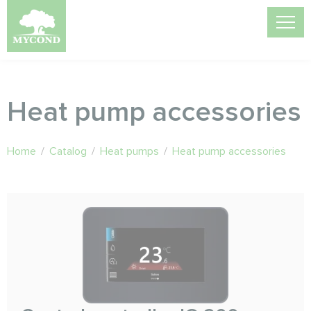
Heat pump accessories
Home
/
Catalog
/
Heat pumps
/
Heat pump accessories